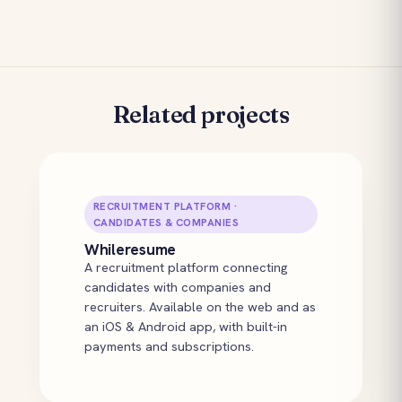
Related projects
RECRUITMENT PLATFORM ·
CANDIDATES & COMPANIES
Whileresume
A recruitment platform connecting
candidates with companies and
recruiters. Available on the web and as
an iOS & Android app, with built-in
payments and subscriptions.