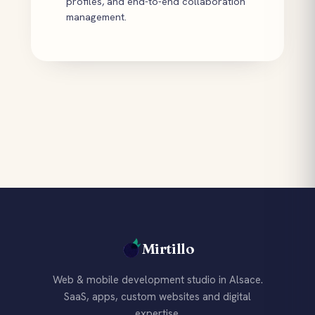
profiles, and end-to-end collaboration
management.
Mirtillo
Web & mobile development studio in Alsace.
SaaS, apps, custom websites and digital
expertise.