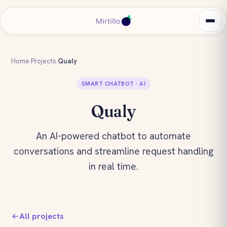
Home
›
Projects
›
Qualy
SMART CHATBOT · AI
Qualy
An AI-powered chatbot to automate
conversations and streamline request handling
in real time.
All projects