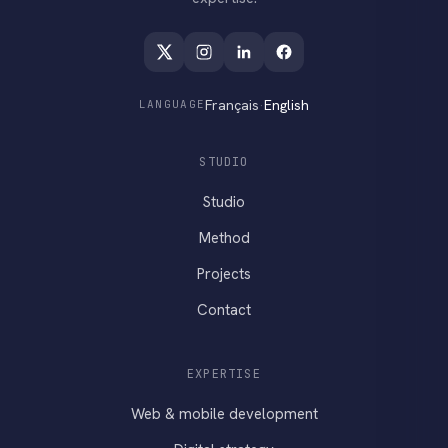
Français
·
English
LANGUAGE
STUDIO
Studio
Method
Projects
Contact
EXPERTISE
Web & mobile development