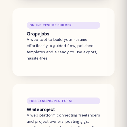
ONLINE RESUME BUILDER
Grapajobs
A web tool to build your resume
effortlessly: a guided flow, polished
templates and a ready-to-use export,
hassle-free.
FREELANCING PLATFORM
Whileproject
A web platform connecting freelancers
and project owners: posting gigs,