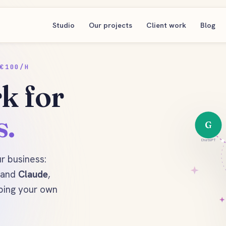
Studio
Our projects
Client work
Blog
€100/H
k for
s.
G
ChatGPT
ur business:
and
Claude
,
ping your own