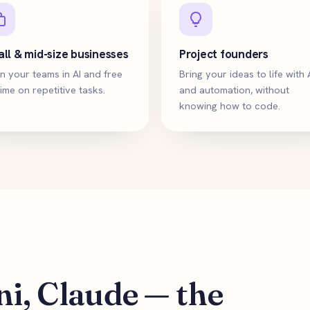
ll & mid-size businesses
Project founders
n your teams in AI and free
Bring your ideas to life with 
ime on repetitive tasks.
and automation, without
knowing how to code.
i, Claude — the