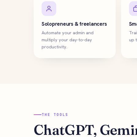
Solopreneurs & freelancers
Sma
Automate your admin and
Trai
multiply your day-to-day
up t
productivity.
THE TOOLS
ChatGPT, Gemin