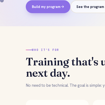
Build my program
See the program
WHO IT'S FOR
Training that's 
next day.
No need to be technical. The goal is simple: yo