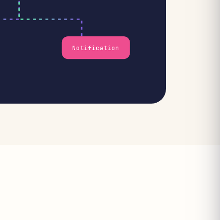
Notification