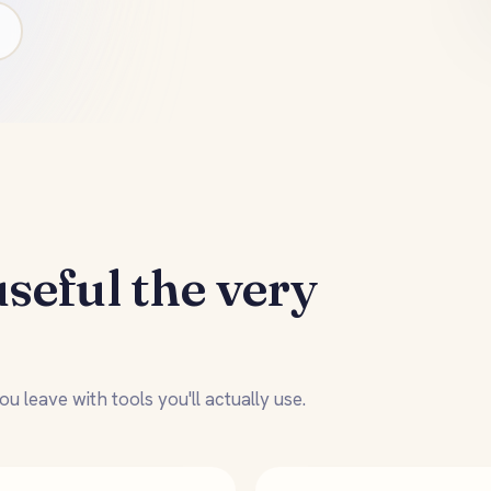
useful the very
u leave with tools you'll actually use.