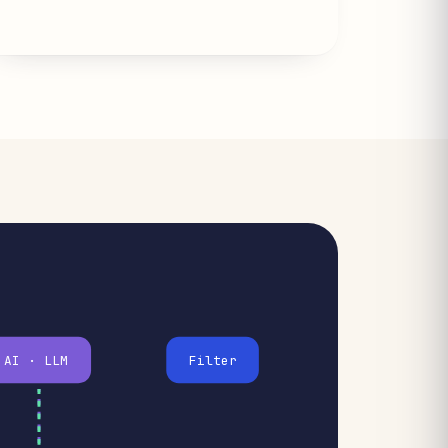
AI · LLM
Filter