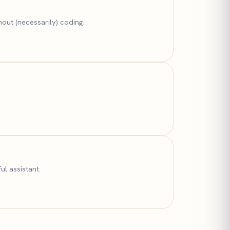
out (necessarily) coding.
ul assistant.