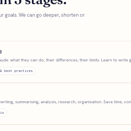
ur goals. We can go deeper, shorten or
I
e: what they can do, their differences, their limits. Learn to write
& best practices
writing, summarising, analysis, research, organisation. Save time, con
is