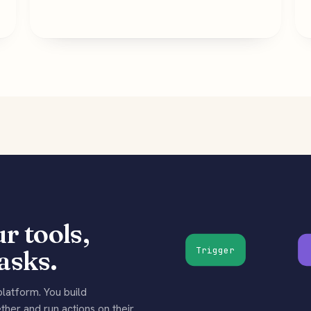
r tools,
asks.
Trigger
latform. You build
her and run actions on their