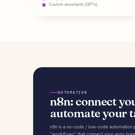
Custom assistants (GPTs)
AUTOMATION
n8n: connect you
automate your t
n8n is a no-code / low-code automation p
“workflows” that connect your apps toget