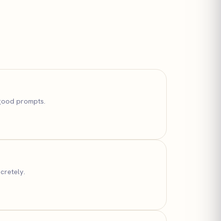
 good prompts.
cretely.