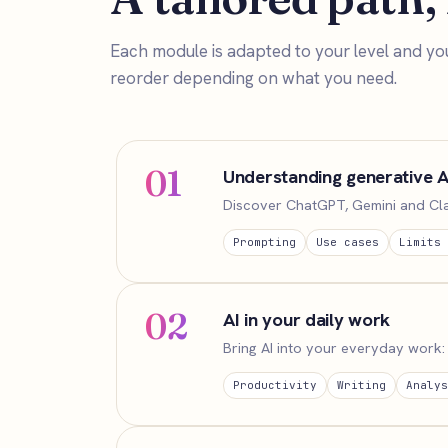
Each module is adapted to your level and yo
reorder depending on what you need.
01
Understanding generative A
Discover ChatGPT, Gemini and Claud
Prompting
Use cases
Limits 
02
AI in your daily work
Bring AI into your everyday work: 
Productivity
Writing
Analys