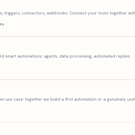
 triggers, connectors, webhooks. Connect your tools together with
ks
d smart automations: agents, data processing, automated replies.
n use case: together we build a first automation or a genuinely usef