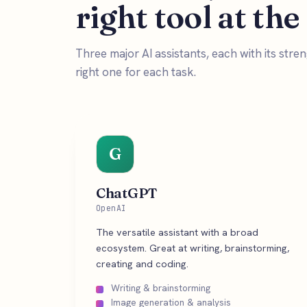
right tool at the
Three major AI assistants, each with its str
right one for each task.
G
ChatGPT
OpenAI
The versatile assistant with a broad
ecosystem. Great at writing, brainstorming,
creating and coding.
Writing & brainstorming
Image generation & analysis