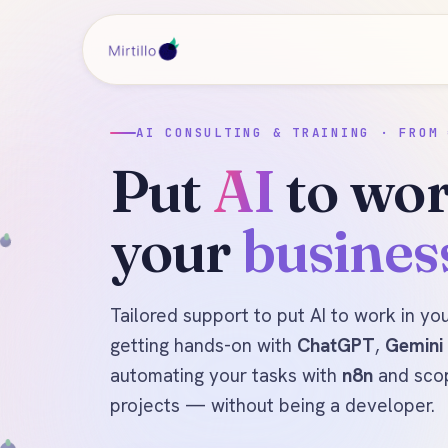
AI CONSULTING & TRAINING · FROM 
Put
AI
to wor
your
busines
Tailored support to put AI to work in yo
getting hands-on with
ChatGPT
,
Gemini
automating your tasks with
n8n
and sco
projects — without being a developer.