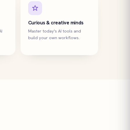
Curious & creative minds
AI
Master today's AI tools and
build your own workflows.