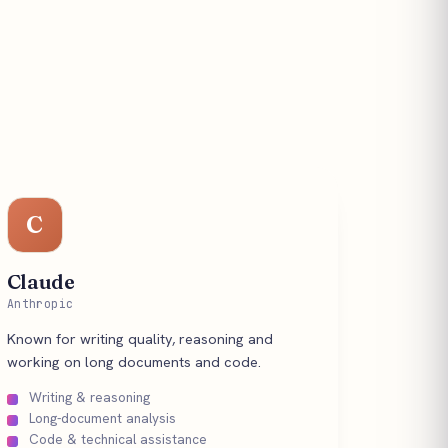
C
Claude
Anthropic
Known for writing quality, reasoning and
working on long documents and code.
Writing & reasoning
Long-document analysis
Code & technical assistance