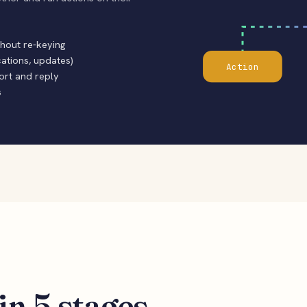
thout re-keying
cations, updates)
Action
sort and reply
s
in 5 stages.