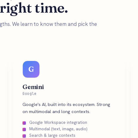
 right time.
engths. We learn to know them and pick the
G
Gemini
Google
Google's AI, built into its ecosystem. Strong
on multimodal and long contexts.
Google Workspace integration
Multimodal (text, image, audio)
Search & large contexts