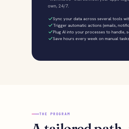
own, 24/7.
Sync your data across several tools wi
Trigger automatic actions (emails, notifi
Plug AI into your processes to handle, 
Save hours every week on manual task
THE PROGRAM
A tailored path, 