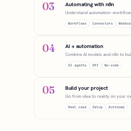
03
Automating with n8n
Understand automation: workflows,
Workflows
Connectors
Webhoo
04
AI + automation
Combine AI models and n8n to buil
AI agents
API
No-code
05
Build your project
Go from idea to reality on your ow
Real case
Setup
Autonomy