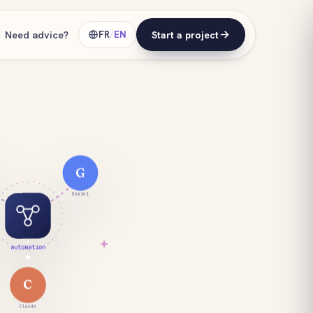
Need advice?
FR
/
EN
Start a project
G
Gemini
automation
C
Claude