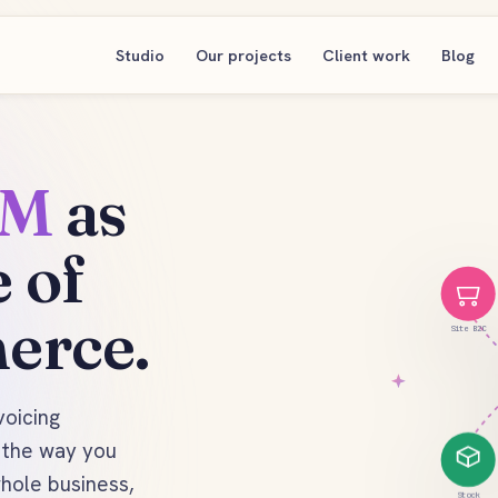
Studio
Our projects
Client work
Blog
RM
as
 of
erce.
Site B2C
voicing
d the way you
whole business,
Stock