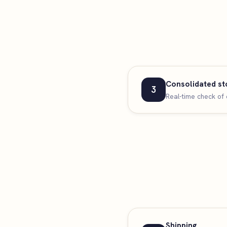
Consolidated st
3
Real-time check of 
Shipping