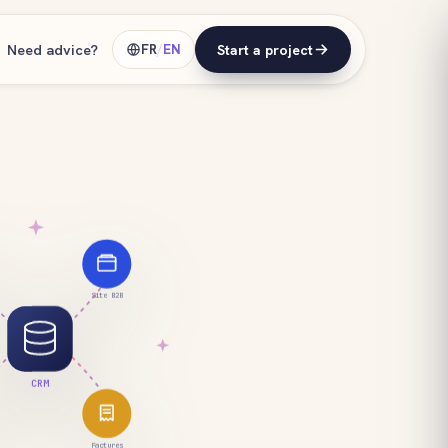
Need advice?
FR
/
EN
Start a project
Site B2B
CRM
Factures