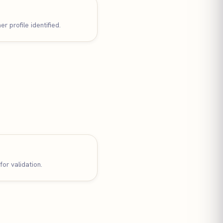
r profile identified.
for validation.