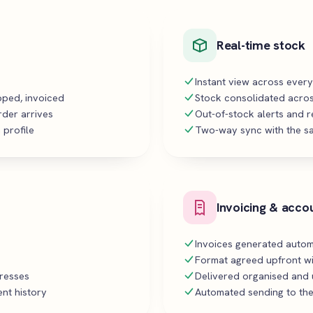
Real-time stock
Instant view across ever
ipped, invoiced
Stock consolidated acros
rder arrives
Out-of-stock alerts and 
 profile
Two-way sync with the sa
Invoicing & acco
Invoices generated autom
Format agreed upfront wi
dresses
Delivered organised and u
nt history
Automated sending to the