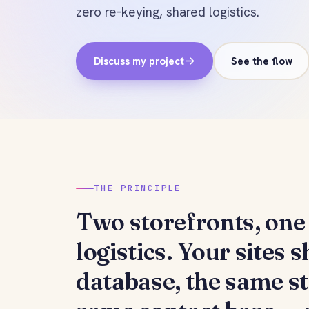
zero re-keying, shared logistics.
Discuss my project
See the flow
THE PRINCIPLE
Two storefronts,
one 
logistics
. Your sites 
database, the same s