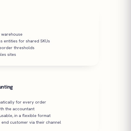
y warehouse
s entities for shared SKUs
reorder thresholds
les sites
unting
atically for every order
th the accountant
sable, in a flexible format
 end customer via their channel