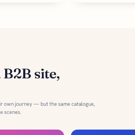
 B2B site,
.
ir own journey — but the same catalogue,
e scenes.