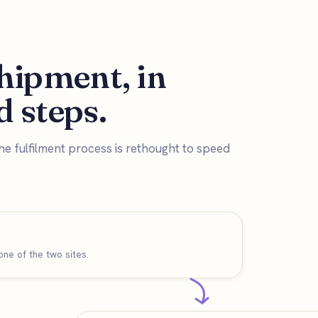
hipment, in
 steps.
he fulfilment process is rethought to speed
ne of the two sites.