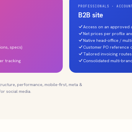
PROFESSIONALS · ACCOUN
B2B site
Access on an approved a
Net prices per profile a
Native head-office / mul
ions, specs)
Customer PO reference o
Tailored invoicing routes
er tracking
Consolidated multi-branc
tructure, performance, mobile-first, meta &
or social media.