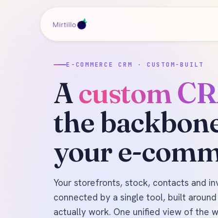
E-COMMERCE CRM · CUSTOM-BUILT
A
custom C
the backbone
your e-comm
Your storefronts, stock, contacts and in
connected by a single tool, built aroun
actually work. One unified view of the 