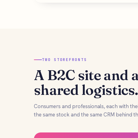
TWO STOREFRONTS
A B2C site and a
shared logistics
Consumers and professionals, each with the
the same stock and the same CRM behind th