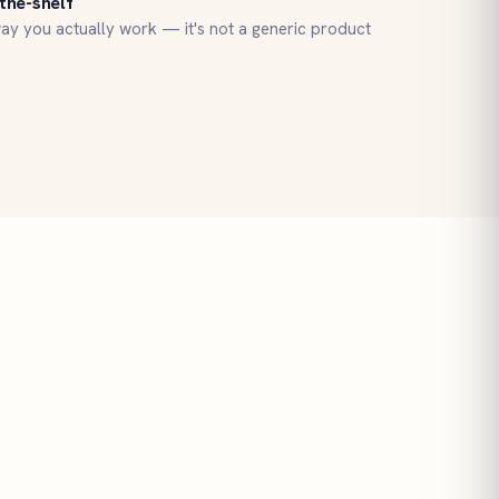
the-shelf
ay you actually work — it's not a generic product