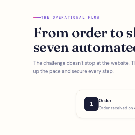
THE OPERATIONAL FLOW
From order to s
seven automated
The challenge doesn't stop at the website. T
up the pace and secure every step.
Order
1
Order received on o