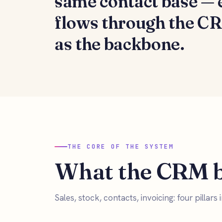
same contact base —
flows through the C
as the backbone.
THE CORE OF THE SYSTEM
What the CRM b
Sales, stock, contacts, invoicing: four pillars