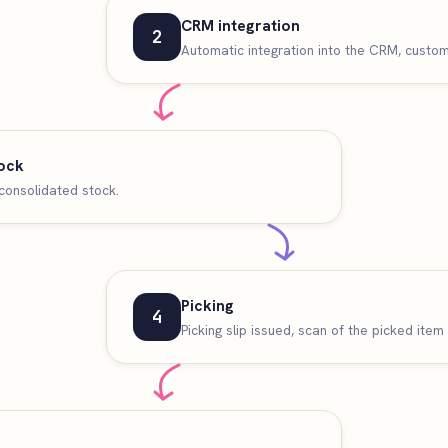
CRM integration
2
Automatic integration into the CRM, custome
ock
consolidated stock.
Picking
4
Picking slip issued, scan of the picked item 