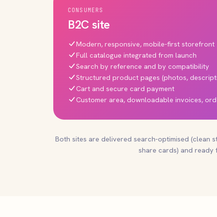
CONSUMERS
B2C site
Modern, responsive, mobile-first storefront
Full catalogue integrated from launch
Search by reference and by compatibility
Structured product pages (photos, descript
Cart and secure card payment
Customer area, downloadable invoices, ord
Both sites are delivered search-optimised (clean s
share cards) and ready f