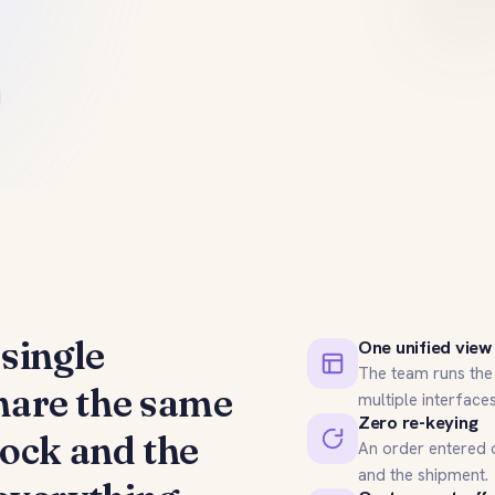
single
One unified view
The team runs the 
share the same
multiple interfaces
Zero re-keying
tock and the
An order entered o
and the shipment.