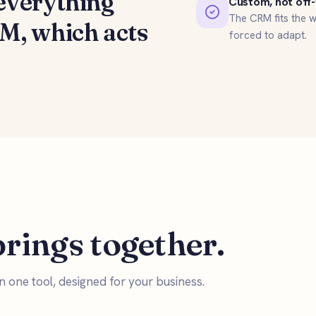
everything
Custom, not off-
The CRM fits the w
RM
, which acts
forced to adapt.
rings together.
 in one tool, designed for your business.