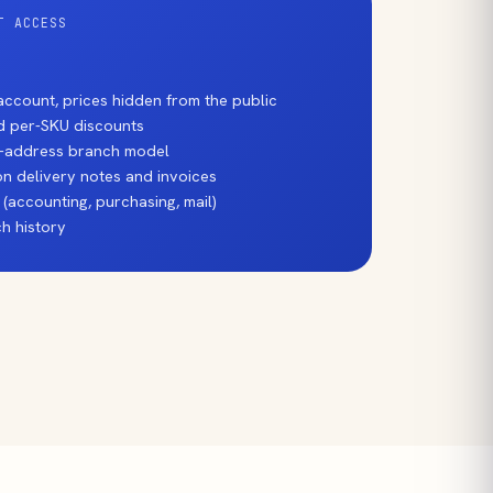
T ACCESS
ccount, prices hidden from the public
nd per-SKU discounts
ti-address branch model
n delivery notes and invoices
 (accounting, purchasing, mail)
h history