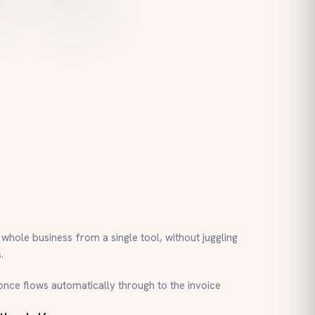
whole business from a single tool, without juggling
.
nce flows automatically through to the invoice