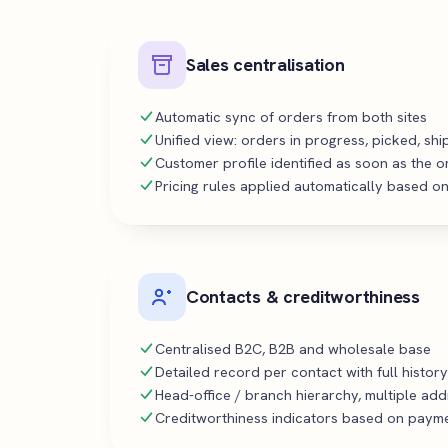
Sales centralisation
Automatic sync of orders from both sites
Unified view: orders in progress, picked, sh
Customer profile identified as soon as the o
Pricing rules applied automatically based on
Contacts & creditworthiness
Centralised B2C, B2B and wholesale base
Detailed record per contact with full history
Head-office / branch hierarchy, multiple ad
Creditworthiness indicators based on payme