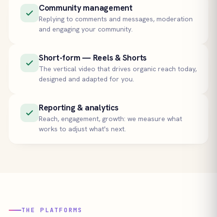
Community management
Replying to comments and messages, moderation
and engaging your community.
Short-form — Reels & Shorts
The vertical video that drives organic reach today,
designed and adapted for you.
Reporting & analytics
Reach, engagement, growth: we measure what
works to adjust what's next.
THE PLATFORMS