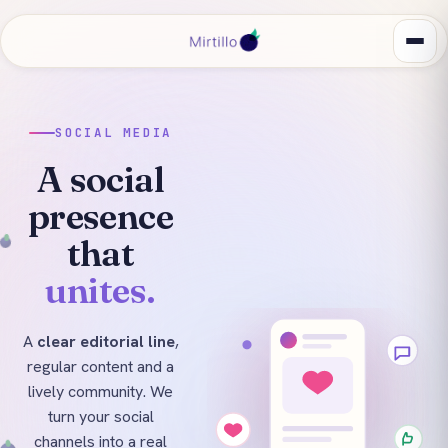
SOCIAL MEDIA
A social
presence
that
unites.
A
clear editorial line
,
regular content and a
lively community. We
turn your social
channels into a real