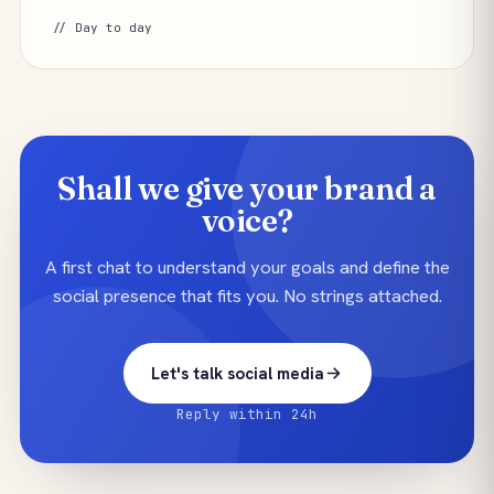
// Day to day
Shall we give your brand a
voice?
A first chat to understand your goals and define the
social presence that fits you. No strings attached.
Let's talk social media
Reply within 24h