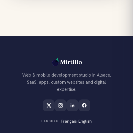
Mirtillo
Web & mobile development studio in Alsace.
SaaS, apps, custom websites and digital
expertise.
Français
·
English
LANGUAGE