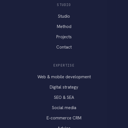
STUDIO
Studio
Method
Projects
Contact
EXPERTISE
Web & mobile development
Digital strategy
SEO & SEA
Social media
E-commerce CRM