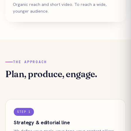
Organic reach and short video. To reach a wide,
younger audience.
THE APPROACH
Plan, produce, engage.
STEP 1
Strategy & editorial line