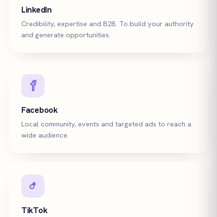
LinkedIn
Credibility, expertise and B2B. To build your authority
and generate opportunities.
Facebook
Local community, events and targeted ads to reach a
wide audience.
TikTok