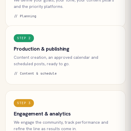
We define your goals, your tone, your content pillars
and the priority platforms.
// Planning
STEP 2
Production & publishing
Content creation, an approved calendar and
scheduled posts, ready to go.
// Content & schedule
STEP 3
Engagement & analytics
We engage the community, track performance and
refine the line as results come in.