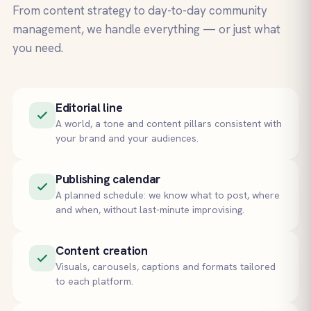
From content strategy to day-to-day community
management, we handle everything — or just what
you need.
Editorial line
A world, a tone and content pillars consistent with
your brand and your audiences.
Publishing calendar
A planned schedule: we know what to post, where
and when, without last-minute improvising.
Content creation
Visuals, carousels, captions and formats tailored
to each platform.