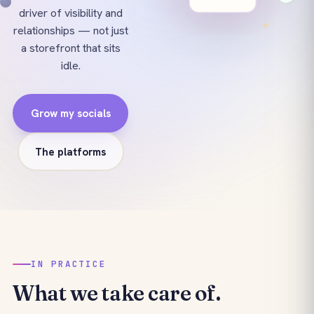
driver of visibility and
relationships — not just
a storefront that sits
idle.
Grow my socials
The platforms
IN PRACTICE
What we take care of.