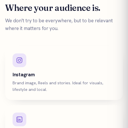
Where your audience is.
We don't try to be everywhere, but to be relevant
where it matters for you.
Instagram
Brand image, Reels and stories. Ideal for visuals,
lifestyle and local.